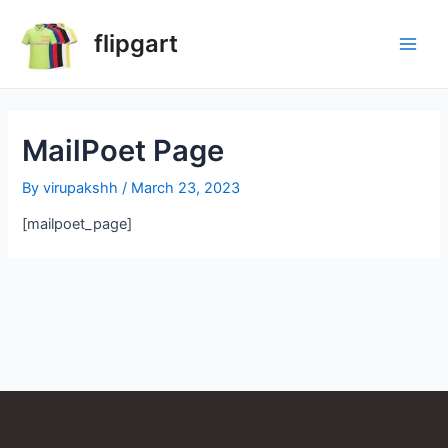
flipgart
MailPoet Page
By
virupakshh
/
March 23, 2023
[mailpoet_page]