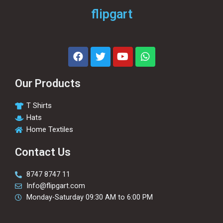
flipgart
Our Products
T Shirts
Hats
Home Textiles
Contact Us
8747 8747 11
Info@flipgart.com
Monday-Saturday 09:30 AM to 6:00 PM