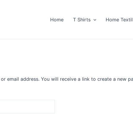
Home
T Shirts
Home Textil
r email address. You will receive a link to create a new p