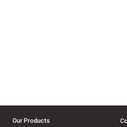
Our Products
Co