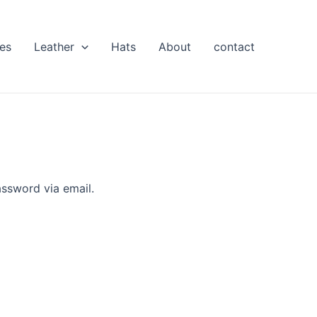
es
Leather
Hats
About
contact
assword via email.