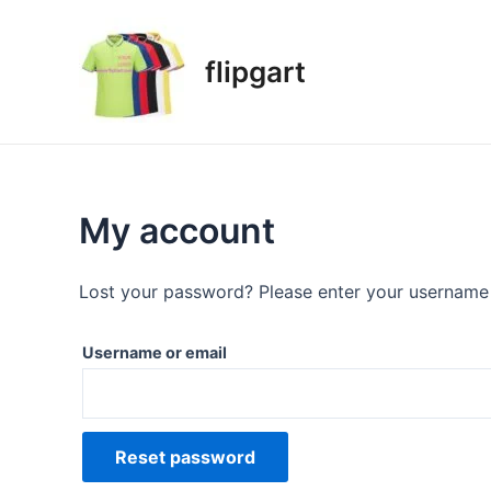
flipgart
My account
Lost your password? Please enter your username o
Username or email
Reset password