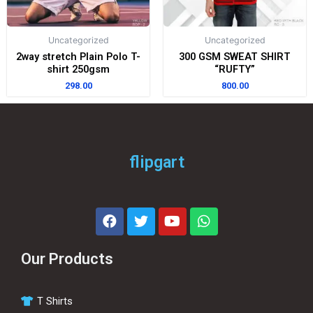
Uncategorized
Uncategorized
2way stretch Plain Polo T-
300 GSM SWEAT SHIRT
shirt 250gsm
“RUFTY”
298.00
800.00
flipgart
Our Products
T Shirts