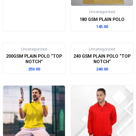
Uncategorized
180 GSM PLAIN POLO
145.00
Uncategorized
Uncategorized
200GSM PLAIN POLO “TOP
240 GSM PLAIN POLO “TOP
NOTCH”
NOTCH”
250.00
240.00