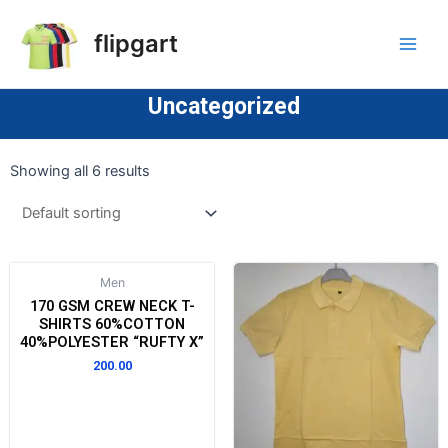
flipgart
Uncategorized
Showing all 6 results
Men
170 GSM CREW NECK T-
SHIRTS 60%COTTON
40%POLYESTER “RUFTY X”
200.00