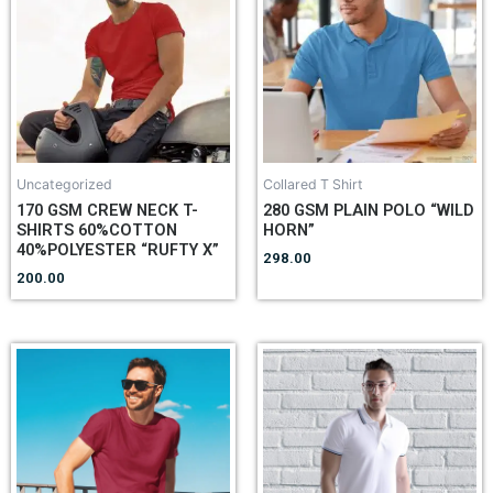
Uncategorized
Collared T Shirt
170 GSM CREW NECK T-
280 GSM PLAIN POLO “WILD
SHIRTS 60%COTTON
HORN”
40%POLYESTER “RUFTY X”
298.00
200.00