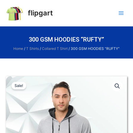
flipgart
300 GSM HOODIES “RUFTY”
Home
/
T Shirts
/
Collared T Shirt
/ 300 GSM HOODIES “RUFTY”
Sale!