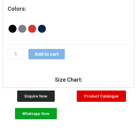
Colors:
Add to cart
Size Chart:
Enquire Now
Product Catalogue
Whatsapp Now