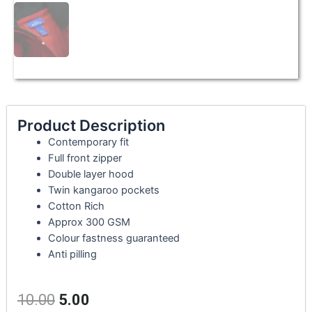
Product Description
Contemporary fit
Full front zipper
Double layer hood
Twin kangaroo pockets
Cotton Rich
Approx 300 GSM
Colour fastness guaranteed
Anti pilling
10.00
5.00