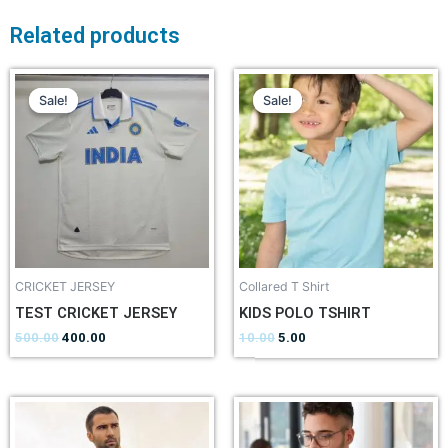
Related products
Sale!
Sale!
Sale!
Sale!
CRICKET JERSEY
Collared T Shirt
TEST CRICKET JERSEY
KIDS POLO TSHIRT
500.00
400.00
10.00
5.00