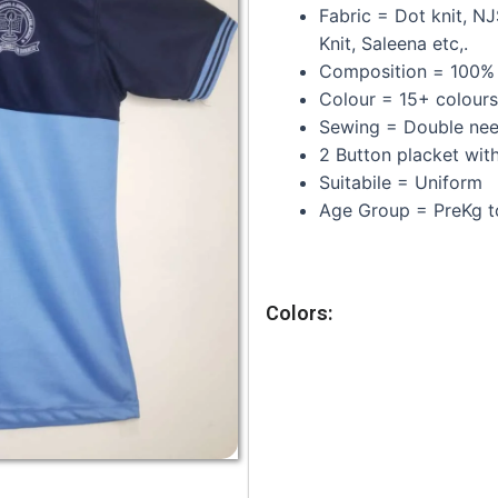
Fabric = Dot knit, N
Knit, Saleena etc,.
Composition =
100% 
Colour = 15+ colours
Sewing = Double need
2 Button placket with
Suitabile = Uniform
Age Group = PreKg t
Colors: