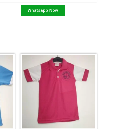
Whatsapp Now