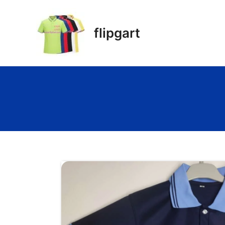
flipgart