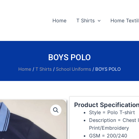
Home
T Shirts
Home Textil
BOYS POLO
Home
/
T Shirts
/
School Uniforms
/ BOYS POLO
Product Specification
Style = Polo T-shirt
Description = Chest l
Print/Embroidery
GSM = 200/240