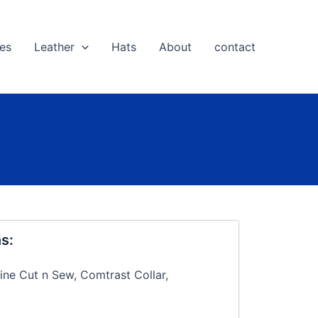
es
Leather
Hats
About
contact
s:
ine Cut n Sew, Comtrast Collar,