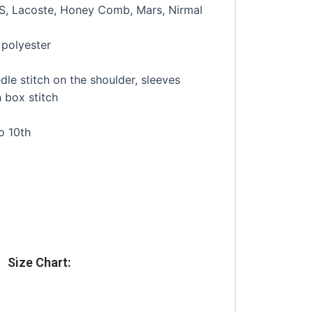
JS, Lacoste, Honey Comb, Mars, Nirmal
polyester
le stitch on the shoulder, sleeves
 box stitch
o 10th
Size Chart: