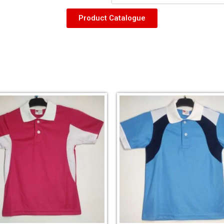
Product Catalogue