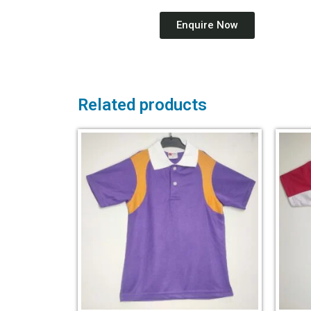
Enquire Now
Related products