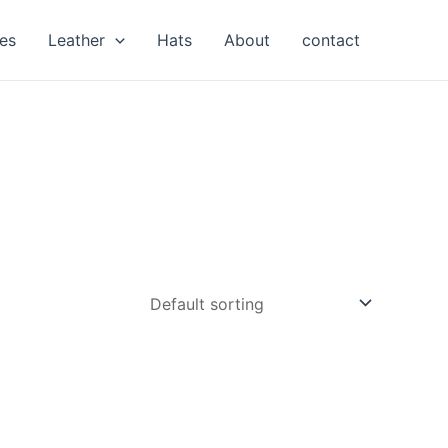
es
Leather
Hats
About
contact