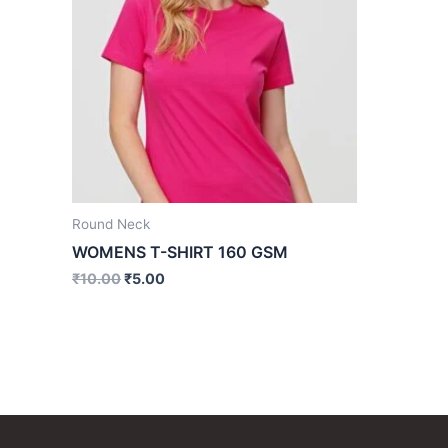
Round Neck
WOMENS T-SHIRT 160 GSM
₹
10.00
₹
5.00