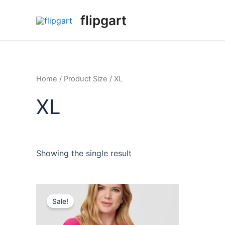
flipgart
Home
/ Product Size / XL
XL
Showing the single result
Sale!