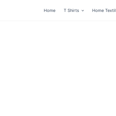
Home
T Shirts
Home Textil