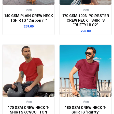
Men
Men
140 GSM PLAIN CREW NECK
170 GSM 100% POLYESTER
TSHIRTS “Carbon ni”
CREW NECK TSHIRTS
“RUFTY Hi O2”
259.00
226.00
Men
Men
170 GSM CREW NECK T-
180 GSM CREW NECK T-
SHIRTS 60%COTTON
SHIRTS “Ruffty”