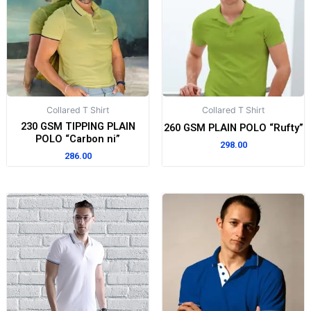
Collared T Shirt
Collared T Shirt
230 GSM TIPPING PLAIN
260 GSM PLAIN POLO “Rufty”
POLO “Carbon ni”
298.00
286.00