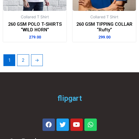
Collared T Shirt
Collared T Shirt
260 GSM POLO T-SHIRTS
260 GSM TIPPING COLLAR
“WILD HORN”
“Rufty”
279.00
299.00
1
2
→
flipgart