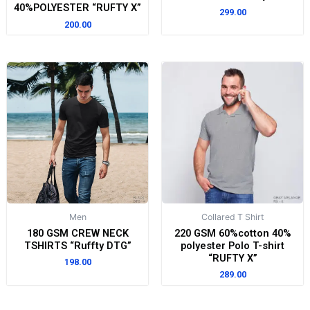
40%POLYESTER “RUFTY X”
299.00
200.00
Men
Collared T Shirt
180 GSM CREW NECK
220 GSM 60%cotton 40%
TSHIRTS “Ruffty DTG”
polyester Polo T-shirt
“RUFTY X”
198.00
289.00