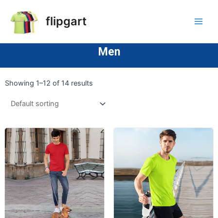
flipgart
Men
Showing 1–12 of 14 results