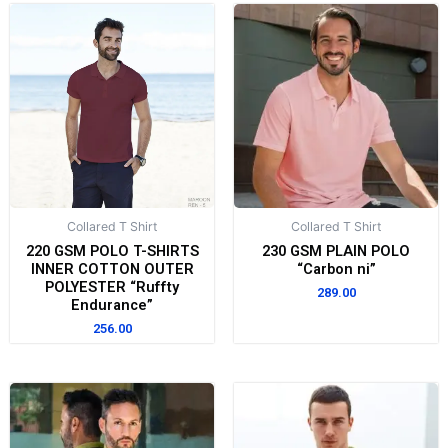
Collared T Shirt
Collared T Shirt
220 GSM POLO T-SHIRTS
230 GSM PLAIN POLO
INNER COTTON OUTER
“Carbon ni”
POLYESTER “Ruffty
289.00
Endurance”
256.00