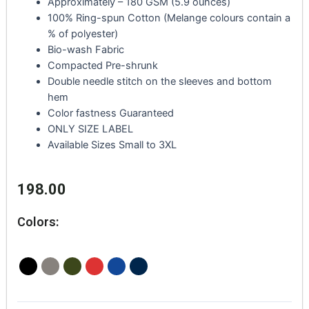
Approximately – 180 GSM (5.9 ounces)
100% Ring-spun Cotton (Melange colours contain a
% of polyester)
Bio-wash Fabric
Compacted Pre-shrunk
Double needle stitch on the sleeves and bottom
hem
Color fastness Guaranteed
ONLY SIZE LABEL
Available Sizes Small to 3XL
198.00
Colors: