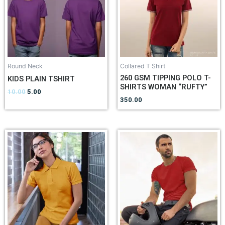
Round Neck
Collared T Shirt
260 GSM TIPPING POLO T-
KIDS PLAIN TSHIRT
SHIRTS WOMAN “RUFTY”
10.00
5.00
350.00