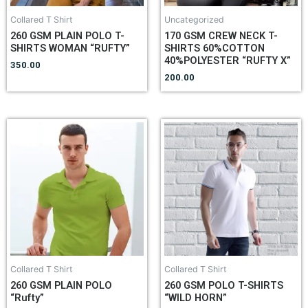
Collared T Shirt
Uncategorized
260 GSM PLAIN POLO T-
170 GSM CREW NECK T-
SHIRTS WOMAN “RUFTY”
SHIRTS 60%COTTON
40%POLYESTER “RUFTY X”
350.00
200.00
Collared T Shirt
Collared T Shirt
260 GSM PLAIN POLO
260 GSM POLO T-SHIRTS
“Rufty”
“WILD HORN”