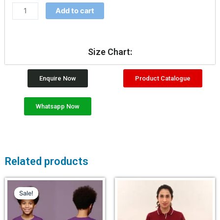
Add to cart
Size Chart:
Enquire Now
Product Catalogue
Whatsapp Now
Related products
Sale!
Sale!