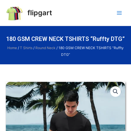
flipgart
180 GSM CREW NECK TSHIRTS “Ruffty DTG”
Home
/
T Shirts
/
Round Neck
/ 180 GSM CREW NECK TSHIRTS “Ruffty
DTG”