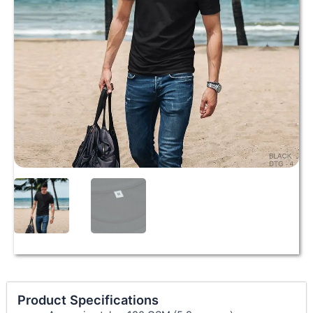
Product Specifications