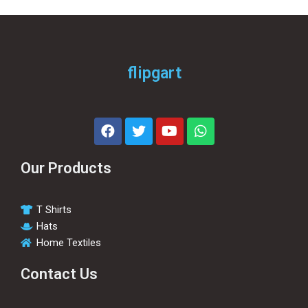
flipgart
Our Products
T Shirts
Hats
Home Textiles
Contact Us