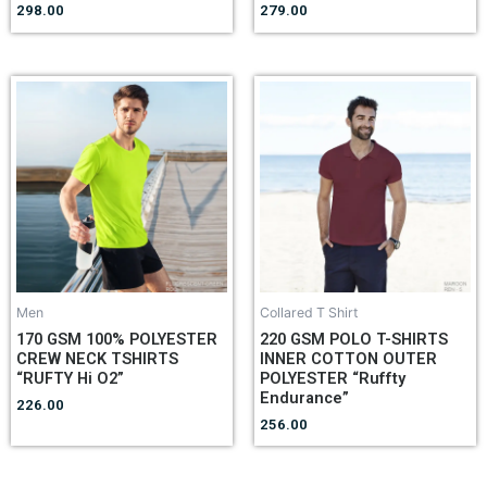
298.00
279.00
Men
Collared T Shirt
170 GSM 100% POLYESTER
220 GSM POLO T-SHIRTS
CREW NECK TSHIRTS
INNER COTTON OUTER
“RUFTY Hi O2”
POLYESTER “Ruffty
Endurance”
226.00
256.00