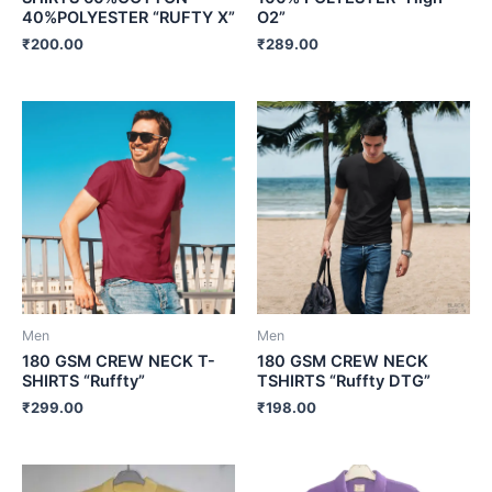
40%POLYESTER “RUFTY X”
O2”
₹
200.00
₹
289.00
Men
Men
180 GSM CREW NECK T-
180 GSM CREW NECK
SHIRTS “Ruffty”
TSHIRTS “Ruffty DTG”
₹
299.00
₹
198.00