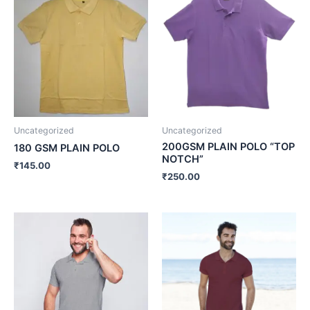
Uncategorized
Uncategorized
200GSM PLAIN POLO “TOP
180 GSM PLAIN POLO
NOTCH”
₹
145.00
₹
250.00