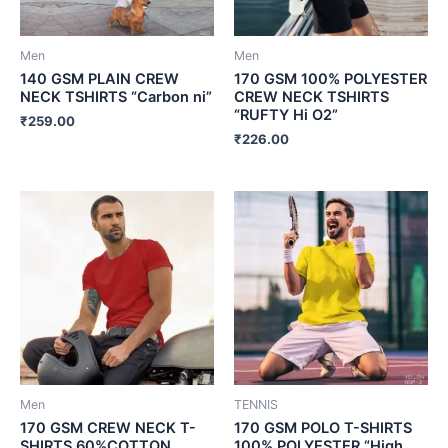
Men
Men
140 GSM PLAIN CREW
170 GSM 100% POLYESTER
NECK TSHIRTS “Carbon ni”
CREW NECK TSHIRTS
“RUFTY Hi O2”
₹
259.00
₹
226.00
Men
TENNIS
170 GSM CREW NECK T-
170 GSM POLO T-SHIRTS
SHIRTS 60%COTTON
100% POLYESTER “High