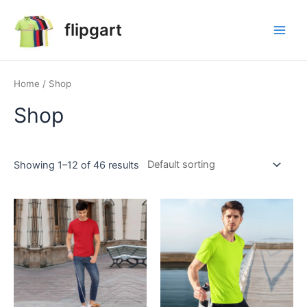
flipgart
Home
/ Shop
Shop
Showing 1–12 of 46 results