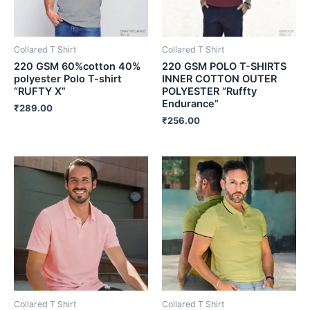
Collared T Shirt
Collared T Shirt
220 GSM 60%cotton 40%
220 GSM POLO T-SHIRTS
polyester Polo T-shirt
INNER COTTON OUTER
“RUFTY X”
POLYESTER “Ruffty
Endurance”
₹
289.00
₹
256.00
Collared T Shirt
Collared T Shirt