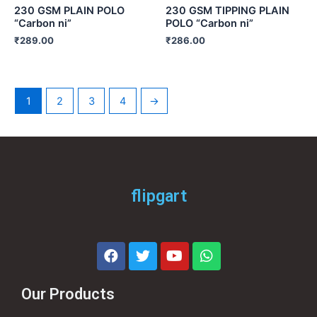
230 GSM PLAIN POLO
230 GSM TIPPING PLAIN
“Carbon ni”
POLO “Carbon ni”
₹
289.00
₹
286.00
1
2
3
4
→
flipgart
Our Products